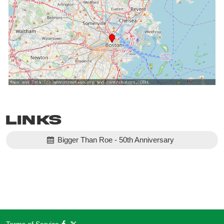
Links
Bigger Than Roe - 50th Anniversary