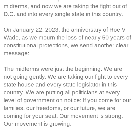
midterms, and now we are taking the fight out of
D.C. and into every single state in this country.
On January 22, 2023, the anniversary of Roe V
Wade, as we mourn the loss of nearly 50 years of
constitutional protections, we send another clear
message:
The midterms were just the beginning. We are
not going gently. We are taking our fight to every
state house and every state legislator in this
country. We are putting all politicians at every
level of government on notice: If you come for our
families, our freedoms, or our future, we are
coming for your seat. Our movement is strong.
Our movement is growing.