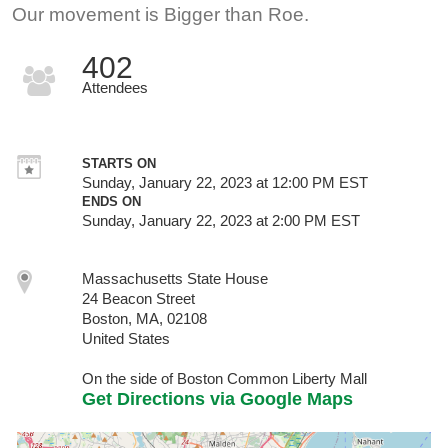
Our movement is Bigger than Roe.
402
Attendees
STARTS ON
Sunday, January 22, 2023 at 12:00 PM EST
ENDS ON
Sunday, January 22, 2023 at 2:00 PM EST
Massachusetts State House
24 Beacon Street
Boston, MA, 02108
United States
On the side of Boston Common Liberty Mall
Get Directions via Google Maps