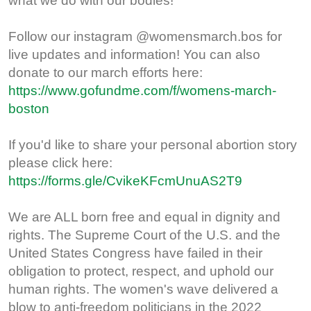
what we do with our bodies!
Follow our instagram @womensmarch.bos for
live updates and information! You can also
donate to our march efforts here:
https://www.gofundme.com/f/womens-march-
boston
If you'd like to share your personal abortion story
please click here:
https://forms.gle/CvikeKFcmUnuAS2T9
We are ALL born free and equal in dignity and
rights. The Supreme Court of the U.S. and the
United States Congress have failed in their
obligation to protect, respect, and uphold our
human rights. The women's wave delivered a
blow to anti-freedom politicians in the 2022