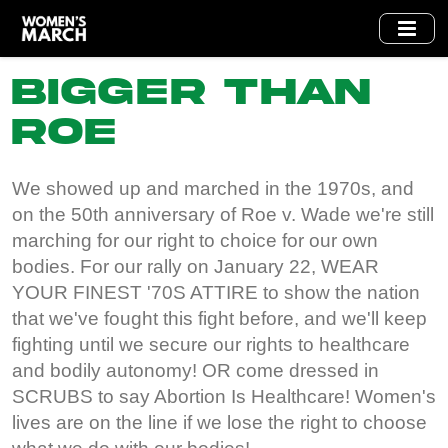
Skip
to
main
Bigger Than
content
Roe
We showed up and marched in the 1970s, and
on the 50th anniversary of Roe v. Wade we're still
marching for our right to choice for our own
bodies. For our rally on January 22, WEAR
YOUR FINEST '70S ATTIRE to show the nation
that we've fought this fight before, and we'll keep
fighting until we secure our rights to healthcare
and bodily autonomy! OR come dressed in
SCRUBS to say Abortion Is Healthcare! Women's
lives are on the line if we lose the right to choose