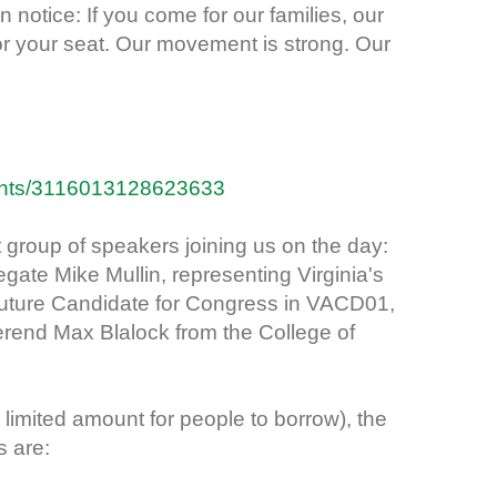
n notice: If you come for our families, our
or your seat. Our movement is strong. Our
ents/3116013128623633
 group of speakers joining us on the day:
gate Mike Mullin, representing Virginia's
 future Candidate for Congress in VACD01,
rend Max Blalock from the College of
 limited amount for people to borrow), the
s are: