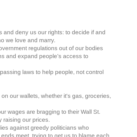
s and deny us our rights: to decide if and
ho we love and marry.
overnment regulations out of our bodies
ns and expand people’s access to
 passing laws to help people, not control
n on our wallets, whether it's gas, groceries,
r wages are bragging to their Wall St.
 raising our prices.
lies against greedy politicians who
 ends meet, trying to get us to blame each