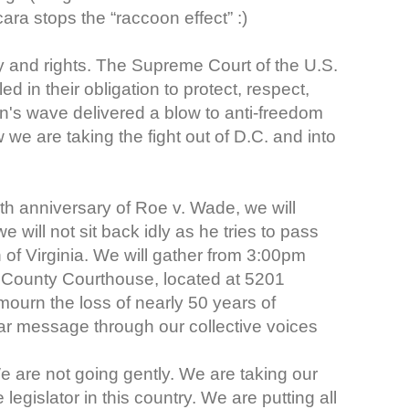
ra stops the “raccoon effect” :)
y and rights. The Supreme Court of the U.S.
 in their obligation to protect, respect,
's wave delivered a blow to anti-freedom
 we are taking the fight out of D.C. and into
h anniversary of Roe v. Wade, we will
 will not sit back idly as he tries to pass
Virginia. We will gather from 3:00pm
 County Courthouse, located at 5201
ourn the loss of nearly 50 years of
ear message through our collective voices
 are not going gently. We are taking our
legislator in this country. We are putting all