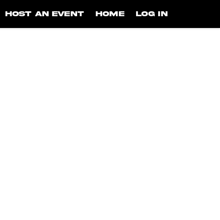
HOST AN EVENT
HOME
LOG IN