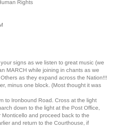
e Human Rights
OM
your signs as we listen to great music (we
 can MARCH while joining in chants as we
Others as they expand across the Nation!!!
er, minus one block. (Most thought it was
n to Ironbound Road. Cross at the light
arch down to the light at the Post Office,
Monticello and proceed back to the
ier and return to the Courthouse, if