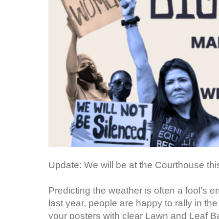
Update: We will be at the Courthouse th
Predicting the weather is often a fool’s
last year, people are happy to rally in the
your posters with clear Lawn and Leaf Ba