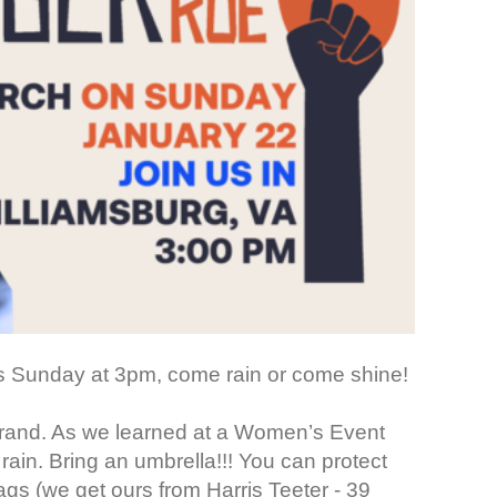
is Sunday at 3pm, come rain or come shine!
 errand. As we learned at a Women’s Event
 rain. Bring an umbrella!!! You can protect
gs (we get ours from Harris Teeter - 39