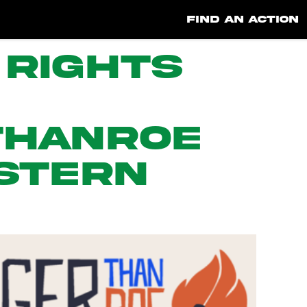
FIND AN ACTION
 Rights
ThanRoe
stern