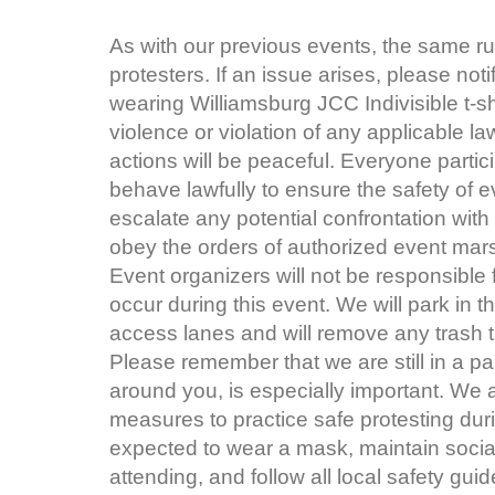
As with our previous events, the same ru
protesters. If an issue arises, please not
wearing Williamsburg JCC Indivisible t-sh
violence or violation of any applicable la
actions will be peaceful. Everyone particip
behave lawfully to ensure the safety of ev
escalate any potential confrontation with
obey the orders of authorized event mar
Event organizers will not be responsible 
occur during this event. We will park in 
access lanes and will remove any trash tha
Please remember that we are still in a p
around you, is especially important. We 
measures to practice safe protesting duri
expected to wear a mask, maintain social
attending, and follow all local safety gu