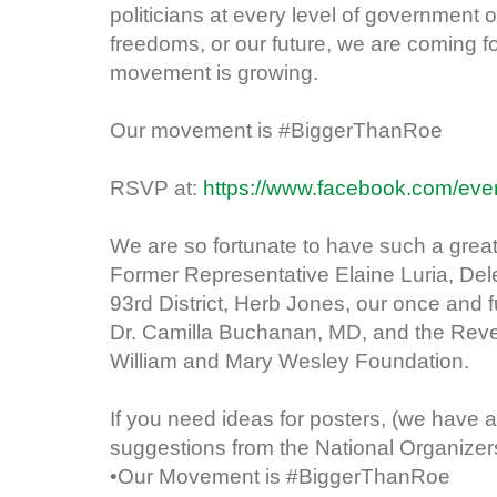
politicians at every level of government o
freedoms, or our future, we are coming f
movement is growing.
Our movement is #BiggerThanRoe
RSVP at:
https://www.facebook.com/ev
We are so fortunate to have such a great
Former Representative Elaine Luria, Dele
93rd District, Herb Jones, our once and
Dr. Camilla Buchanan, MD, and the Reve
William and Mary Wesley Foundation.
If you need ideas for posters, (we have a
suggestions from the National Organizer
•Our Movement is #BiggerThanRoe