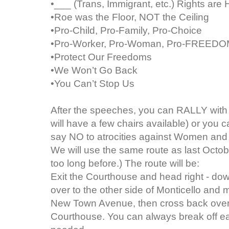
•___ (Trans, Immigrant, etc.) Rights ar
•Roe was the Floor, NOT the Ceiling
•Pro-Child, Pro-Family, Pro-Choice
•Pro-Worker, Pro-Woman, Pro-FREED
•Protect Our Freedoms
•We Won’t Go Back
•You Can’t Stop Us
After the speeches, you can RALLY with 
will have a few chairs available) or you
say NO to atrocities against Women and 
We will use the same route as last Octob
too long before.) The route will be:
Exit the Courthouse and head right - dow
over to the other side of Monticello and m
New Town Avenue, then cross back over 
Courthouse. You can always break off earl