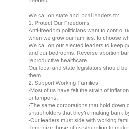
needed.
We call on state and local leaders to:
1. Protect Our Freedoms
Anti-freedom politicians want to control u
when we grow our families, to choose w
We call on our elected leaders to keep g
and our bedrooms. Reverse abortion ba
reproductive healthcare.
Our local and state legislators should be
them.
2. Support Working Families
-Most of us have felt the strain of inflatio
or tampons.
-The same corporations that hold down ou
shareholders that they’re making bank by
-Our leaders must side with working fami
demonize those of us struggling to make