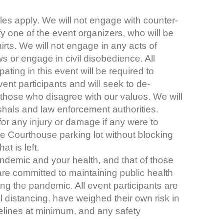
les apply. We will not engage with counter-
ify one of the event organizers, who will be
irts. We will not engage in any acts of
ws or engage in civil disobedience. All
ating in this event will be required to
ent participants and will seek to de-
 those who disagree with our values. We will
shals and law enforcement authorities.
for any injury or damage if any were to
the Courthouse parking lot without blocking
t is left.
andemic and your health, and that of those
are committed to maintaining public health
ng the pandemic. All event participants are
 distancing, have weighed their own risk in
idelines at minimum, and any safety