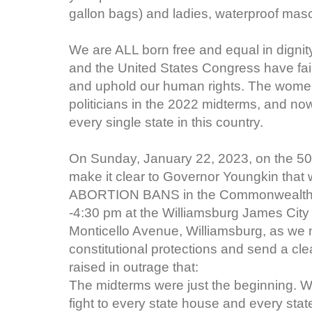
gallon bags) and ladies, waterproof masca
We are ALL born free and equal in dignit
and the United States Congress have failed
and uphold our human rights. The women
politicians in the 2022 midterms, and now
every single state in this country.
On Sunday, January 22, 2023, on the 50t
make it clear to Governor Youngkin that we
ABORTION BANS in the Commonwealth of 
-4:30 pm at the Williamsburg James City
Monticello Avenue, Williamsburg, as we m
constitutional protections and send a cl
raised in outrage that:
The midterms were just the beginning. We
fight to every state house and every state 