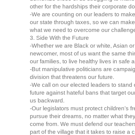
other for the hardships their corporate d
-We are counting on our leaders to mak
our state through taxes, so we can make
what we need to overcome our challenges
3. Side With the Future
-Whether we are Black or white, Asian or L
newcomer, most of us want the same thin
our families, to live healthy lives in saf
-But manipulative politicians are campai
division that threatens our future.
-We call on our elected leaders to stand o
future against hateful bans that target ou
us backward.
-Our legislators must protect children’s 
pursue their dreams, no matter what they 
come from. We must defend our teachers
part of the village that it takes to raise a