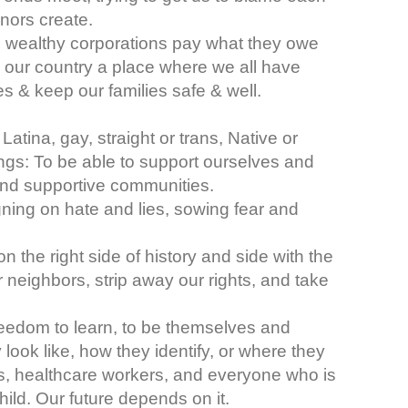
onors create.
e wealthy corporations pay what they owe
 our country a place where we all have
 & keep our families safe & well.
atina, gay, straight or trans, Native or
gs: To be able to support ourselves and
e and supportive communities.
gning on hate and lies, sowing fear and
n the right side of history and side with the
r neighbors, strip away our rights, and take
freedom to learn, to be themselves and
look like, how they identify, or where they
, healthcare workers, and everyone who is
 child. Our future depends on it.