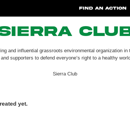
FIND AN ACTION
Sierra Clu
ing and influential grassroots environmental organization in
and supporters to defend everyone’s right to a healthy worl
Sierra Club
eated yet.