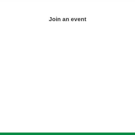
Join an event