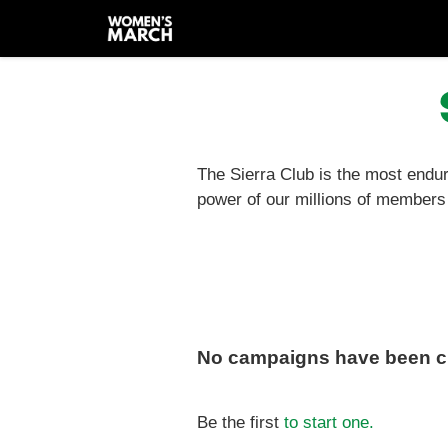
Skip
to
main
content
The Sierra Club is the most endur
power of our millions of members 
No campaigns have been cr
Be the first
to start one.