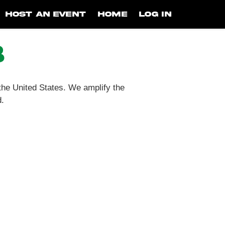
HOST AN EVENT
HOME
LOG IN
b
 the United States. We amplify the
d.