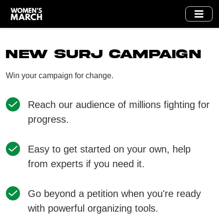
Skip
to
main
content
New SURJ Campaign
Win your campaign for change.
Reach our audience of millions fighting for
progress.
Easy to get started on your own, help
from experts if you need it.
Go beyond a petition when you're ready
with powerful organizing tools.