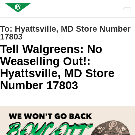
Skip
to
main
content
To:
Hyattsville, MD Store Number
17803
Tell Walgreens: No
Weaselling Out!:
Hyattsville, MD Store
Number 17803