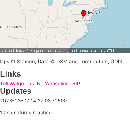
aps © Stamen; Data © OSM and contributors, ODbL
Links
Tell Walgreens: No Weaseling Out!
Updates
2023-03-07 14:27:08 -0500
10 signatures reached