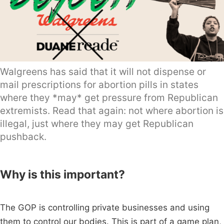
Walgreens has said that it will not dispense or
mail prescriptions for abortion pills in states
where they *may* get pressure from Republican
extremists. Read that again: not where abortion is
illegal, just where they may get Republican
pushback.
Why is this important?
The GOP is controlling private businesses and using
them to control our bodies. This is part of a game plan,