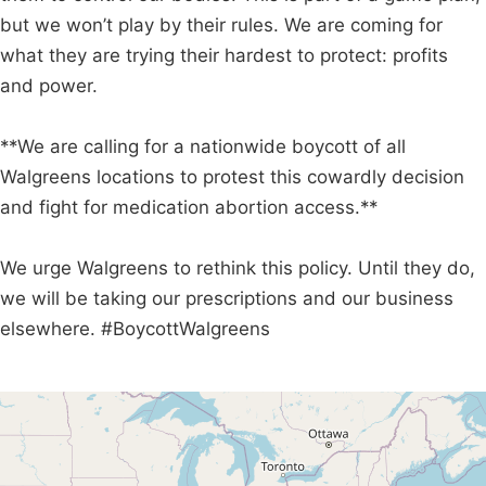
but we won’t play by their rules. We are coming for
what they are trying their hardest to protect: profits
and power.
**We are calling for a nationwide boycott of all
Walgreens locations to protest this cowardly decision
and fight for medication abortion access.**
We urge Walgreens to rethink this policy. Until they do,
we will be taking our prescriptions and our business
elsewhere. #BoycottWalgreens