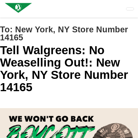
Skip
to
main
content
To:
New York, NY Store Number
14165
Tell Walgreens: No
Weaselling Out!: New
York, NY Store Number
14165