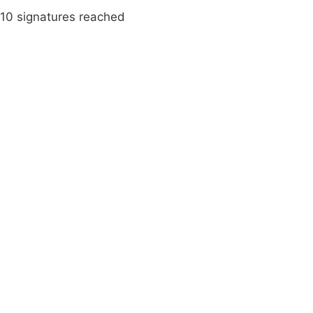
10 signatures reached