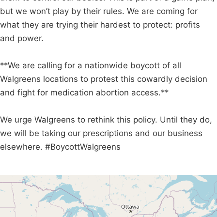
but we won’t play by their rules. We are coming for
what they are trying their hardest to protect: profits
and power.
**We are calling for a nationwide boycott of all
Walgreens locations to protest this cowardly decision
and fight for medication abortion access.**
We urge Walgreens to rethink this policy. Until they do,
we will be taking our prescriptions and our business
elsewhere. #BoycottWalgreens