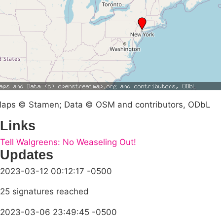
aps © Stamen; Data © OSM and contributors, ODbL
Links
Tell Walgreens: No Weaseling Out!
Updates
2023-03-12 00:12:17 -0500
25 signatures reached
2023-03-06 23:49:45 -0500