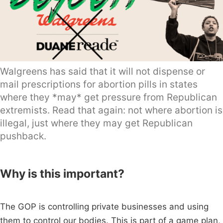
Walgreens has said that it will not dispense or
mail prescriptions for abortion pills in states
where they *may* get pressure from Republican
extremists. Read that again: not where abortion is
illegal, just where they may get Republican
pushback.
Why is this important?
The GOP is controlling private businesses and using
them to control our bodies. This is part of a game plan,