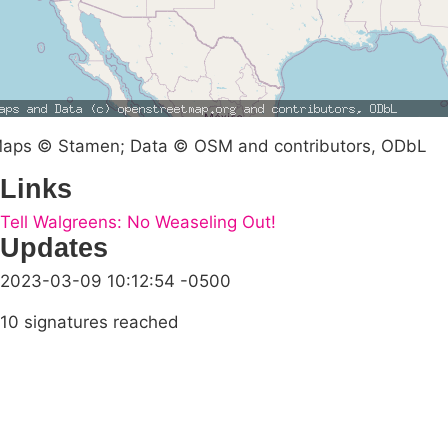
aps © Stamen; Data © OSM and contributors, ODbL
Links
Tell Walgreens: No Weaseling Out!
Updates
2023-03-09 10:12:54 -0500
10 signatures reached