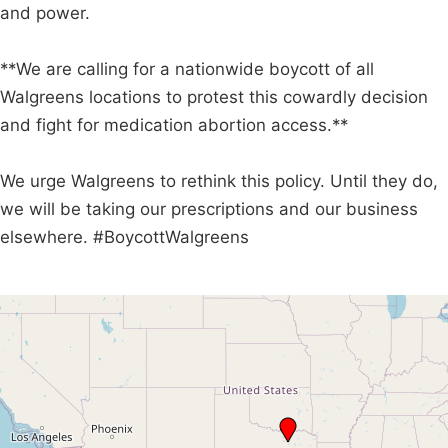
and power.
**We are calling for a nationwide boycott of all
Walgreens locations to protest this cowardly decision
and fight for medication abortion access.**
We urge Walgreens to rethink this policy. Until they do,
we will be taking our prescriptions and our business
elsewhere. #BoycottWalgreens