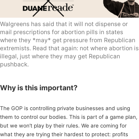
Walgreens has said that it will not dispense or
mail prescriptions for abortion pills in states
where they *may* get pressure from Republican
extremists. Read that again: not where abortion is
illegal, just where they may get Republican
pushback.
Why is this important?
The GOP is controlling private businesses and using
them to control our bodies. This is part of a game plan,
but we won’t play by their rules. We are coming for
what they are trying their hardest to protect: profits