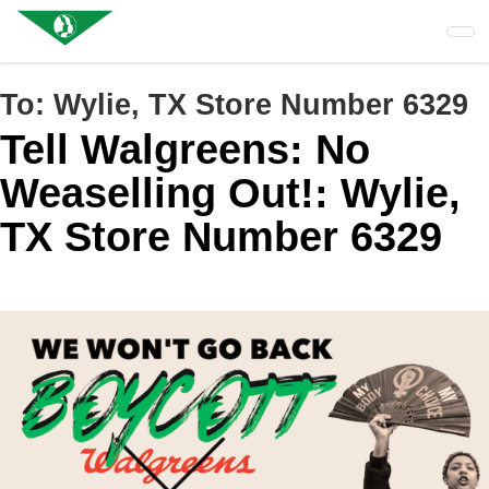
Skip
to
main
content
To:
Wylie, TX Store Number 6329
Tell Walgreens: No
Weaselling Out!: Wylie,
TX Store Number 6329